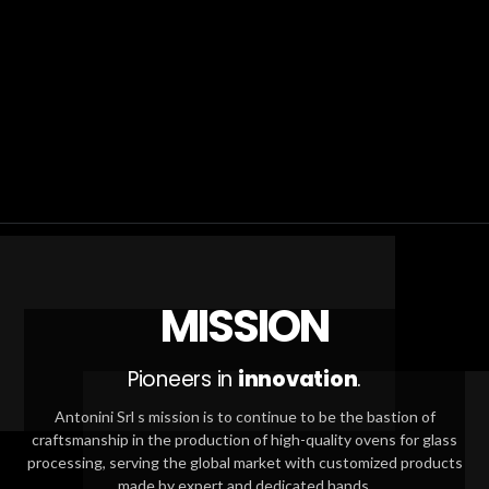
MISSION
Pioneers in
innovation
.
Antonini Srl s mission is to continue to be the bastion of
craftsmanship in the production of high-quality ovens for glass
processing, serving the global market with customized products
made by expert and dedicated hands.