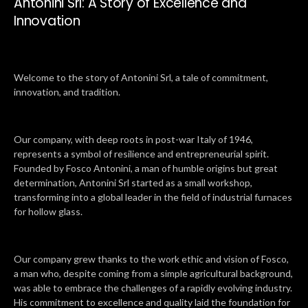
Antonini Srl: A Story of Excellence and
Innovation
Welcome to the story of Antonini Srl, a tale of commitment,
innovation, and tradition.
Our company, with deep roots in post-war Italy of 1946,
represents a symbol of resilience and entrepreneurial spirit.
Founded by Fosco Antonini, a man of humble origins but great
determination, Antonini Srl started as a small workshop,
transforming into a global leader in the field of industrial furnaces
for hollow glass.
Our company grew thanks to the work ethic and vision of Fosco,
a man who, despite coming from a simple agricultural background,
was able to embrace the challenges of a rapidly evolving industry.
His commitment to excellence and quality laid the foundation for