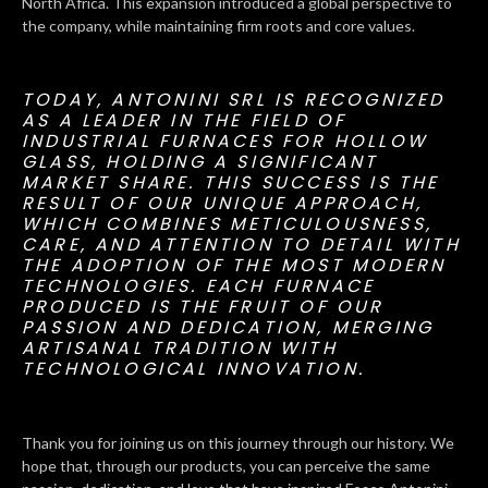
North Africa. This expansion introduced a global perspective to
the company, while maintaining firm roots and core values.
TODAY, ANTONINI SRL IS RECOGNIZED
AS A LEADER IN THE FIELD OF
INDUSTRIAL FURNACES FOR HOLLOW
GLASS, HOLDING A SIGNIFICANT
MARKET SHARE. THIS SUCCESS IS THE
RESULT OF OUR UNIQUE APPROACH,
WHICH COMBINES METICULOUSNESS,
CARE, AND ATTENTION TO DETAIL WITH
THE ADOPTION OF THE MOST MODERN
TECHNOLOGIES. EACH FURNACE
PRODUCED IS THE FRUIT OF OUR
PASSION AND DEDICATION, MERGING
ARTISANAL TRADITION WITH
TECHNOLOGICAL INNOVATION.
Thank you for joining us on this journey through our history. We
hope that, through our products, you can perceive the same