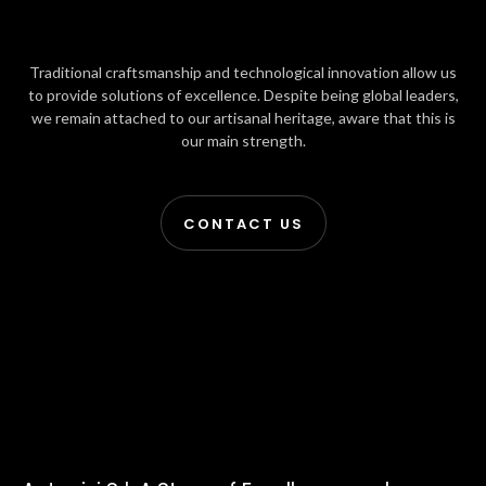
Traditional craftsmanship and technological innovation allow us
to provide solutions of excellence. Despite being global leaders,
we remain attached to our artisanal heritage, aware that this is
our main strength.
CONTACT US