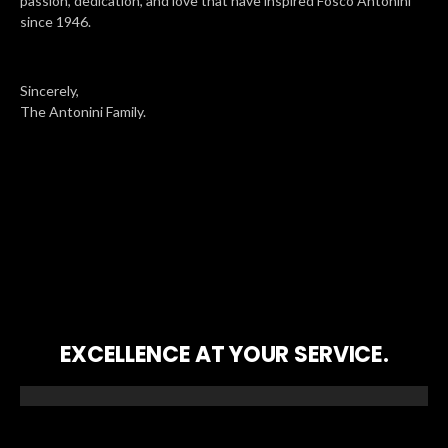
passion, dedication, and love that have inspired Fosco Antonini
since 1946.
Sincerely,
The Antonini Family.
EXCELLENCE AT YOUR SERVICE.