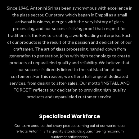
Since 1946, Antonini Srl has been synonymous with excellence in
the glass sector. Our story, which began in Empoli as a small
artisanal business, merges with the very history of glass
processing, and our success is living proof that respect for
traditions is the key to creating a world-leading enterprise. Each
of our products is the result of the passion and dedication of our
craftsmen. The art of glass processing, handed down from
generation to generation, joins with high technology to create
products of unparalleled quality and reliability. We believe that
our success is directly linked to the satisfaction of our
customers. For this reason, we offer a full range of dedicated
services, from design to after-sales. Our motto 'INSTALL AND
FORGET' reflects our dedication to providing high-quality
products and unparalleled customer service.
Specialized Workforce
Our team ensures that every product coming out of our workshops
reflects Antonini Srl s quality standards, guaranteeing maximum
customer satisfaction.