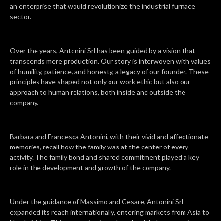
an enterprise that would revolutionize the industrial furnace
sector.
Over the years, Antonini Srl has been guided by a vision that
transcends mere production. Our story is interwoven with values
of humility, patience, and honesty, a legacy of our founder. These
principles have shaped not only our work ethic but also our
approach to human relations, both inside and outside the
company.
Barbara and Francesca Antonini, with their vivid and affectionate
memories, recall how the family was at the center of every
activity. The family bond and shared commitment played a key
role in the development and growth of the company.
Under the guidance of Massimo and Cesare, Antonini Srl
expanded its reach internationally, entering markets from Asia to