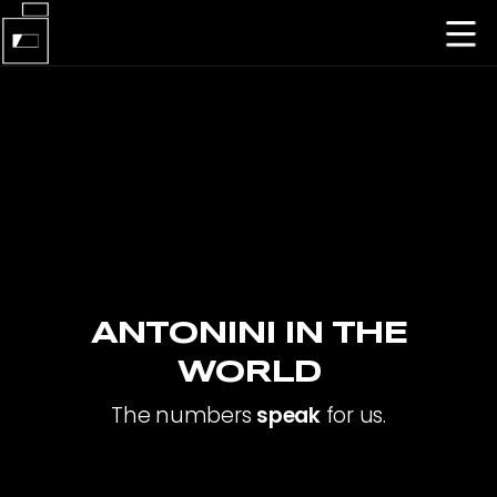
ANTONINI IN THE
WORLD
The numbers
speak
for us.