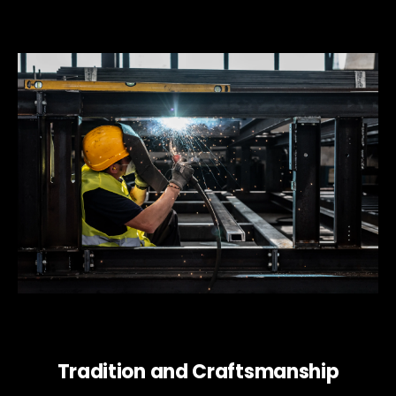
Tradition and Craftsmanship