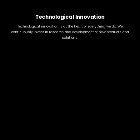
Technological Innovation
Technological innovation is at the heart of everything we do. We
continuously invest in research and development of new products and
solutions.