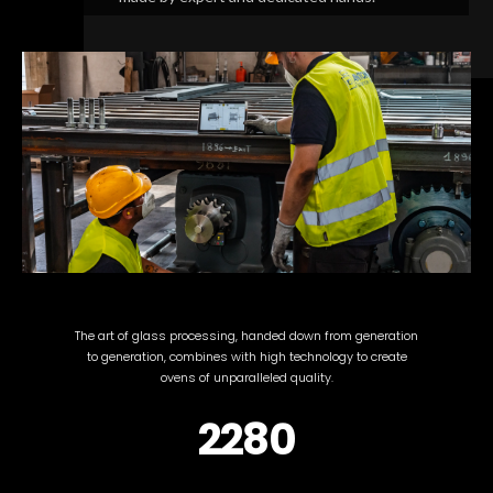
The art of glass processing, handed down from generation
to generation, combines with high technology to create
ovens of unparalleled quality.
2280